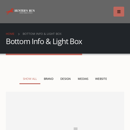
HOME
BOTTOM INFO & LIGHT BOX
Bottom Info & Light Box
SHOW ALL
BRAND
DESIGN
MEDIAS
WEBSITE