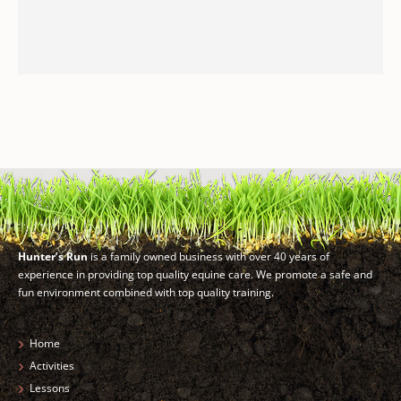
Hunter’s Run
is a family owned business with over 40 years of
experience in providing top quality equine care. We promote a safe and
fun environment combined with top quality training.
Home
Activities
Lessons