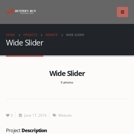
HOME
PROJECTS
WEBSITE
WIDE SLIDER
Wide Slider
Wide Slider
0 photos
0
June 17, 2016
Website
Project
Description