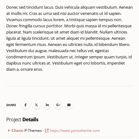
Donec sed tincidunt lacus. Duis vehicula aliquam vestibulum. Aenean
at mollis mi. Cras ac urna sed nisi auctor venenatis ut id sapien.
Vivamus commodo lacus lorem, a tristique sapien tempus non.
Donec fringilla cursus porttitor. Morbi quis massa id mi pellentesque
placerat. Nam scelerisque sit amet diam id blandit. Nullam ultrices
ligula at ligula tincidunt, sit amet aliquet mi pellentesque. Aenean
eget fermentum risus. Aenean eu ultricies nulla, id bibendum libero.
Vestibulum dui augue, malesuada nec tellus vel, egestas
condimentum ipsum. Vestibulum ut. Integer semper quam turpis, id
dapibus nunc ultrices at. Vestibulum eget orci lobortis, imperdiet
diam a, ornare eros.
SHARE
Project
Details
Client:
P-Themes -
https://www.portotheme.com