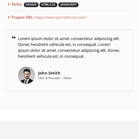
Skills:
DESIGN
HTML/CSS
JAVASCRIPT
Project URL:
https://www.portotheme.com/
Lorem ipsum dolor sit amet, consectetur adipiscing elit.
Donec hendrerit vehicula est, in consequat. Lorem
ipsum dolor sit amet, consectetur adipiscing elit. Donec
hendrerit vehicula est, in consequat.
John Smith
CEO & Founder - Okler