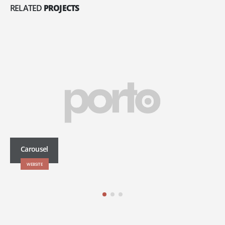
RELATED
PROJECTS
Carousel
WEBSITE