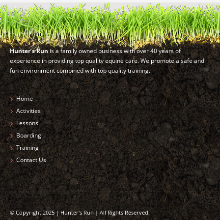
Hunter’s Run
is a family owned business with over 40 years of
experience in providing top quality equine care. We promote a safe and
fun environment combined with top quality training.
Home
Activities
Lessons
Boarding
Training
Contact Us
© Copyright 2025 | Hunter's Run | All Rights Reserved.