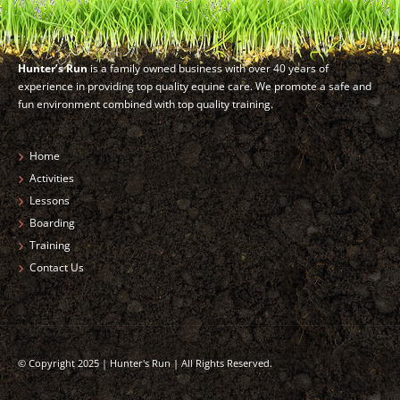
Hunter’s Run
is a family owned business with over 40 years of
experience in providing top quality equine care. We promote a safe and
fun environment combined with top quality training.
Home
Activities
Lessons
Boarding
Training
Contact Us
© Copyright 2025 | Hunter's Run | All Rights Reserved.