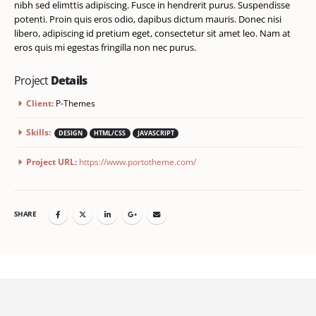
nibh sed elimttis adipiscing. Fusce in hendrerit purus. Suspendisse
potenti. Proin quis eros odio, dapibus dictum mauris. Donec nisi
libero, adipiscing id pretium eget, consectetur sit amet leo. Nam at
eros quis mi egestas fringilla non nec purus.
Project
Details
Client:
P-Themes
Skills:
DESIGN
HTML/CSS
JAVASCRIPT
Project URL:
https://www.portotheme.com/
SHARE