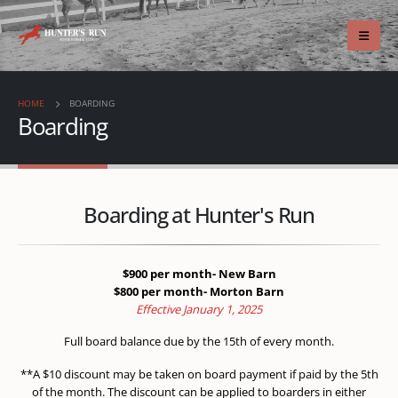
HOME
BOARDING
Boarding
Boarding at Hunter's Run
$900 per month- New Barn
$800 per month- Morton Barn
Effective January 1, 2025
Full board balance due by the 15th of every month.
**A $10 discount may be taken on board payment if paid by the 5th
of the month. The discount can be applied to boarders in either