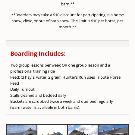
barn.**
**Boarders may take a $10 discount for participating in a horse
show, clinic, or out of barn show. The limit is $10 per horse, per
month.**
Boarding Includes:
Two group lessons per week OR one group lesson and a
professional training ride
Feed: (3 hay & water, 2 grain) Hunter’s Run uses Tribute Horse
Feed
Daily Turnout
Stalls cleaned and bedded daily
Buckets are scrubbed twice a week and dumped regularly
(warm water is available in both barns).