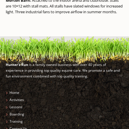
Morton Barn:
Attached to the indoor arena and clubhouse. Stalls
are 10×12 with stall mats. All stalls have slated windows for increased
light. Three industrial fans to improve airflow in summer months.
Hunter’s Run
is a family owned business with over 40 years of
experience in providing top quality equine care. We promote a safe and
fun environment combined with top quality training.
Home
Activities
Lessons
Boarding
Training
Contact Us