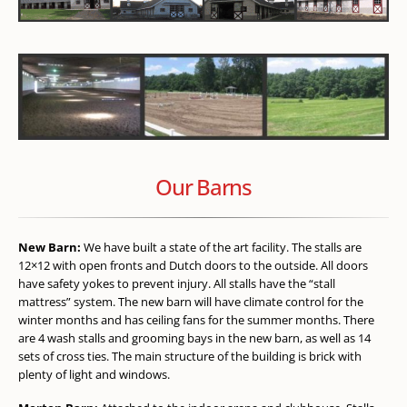
Our Barns
New Barn:
We have built a state of the art facility. The stalls are
12×12 with open fronts and Dutch doors to the outside. All doors
have safety yokes to prevent injury. All stalls have the “stall
mattress” system. The new barn will have climate control for the
winter months and has ceiling fans for the summer months. There
are 4 wash stalls and grooming bays in the new barn, as well as 14
sets of cross ties. The main structure of the building is brick with
plenty of light and windows.