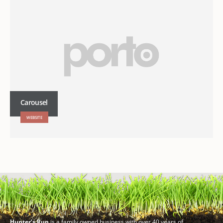
Carousel
WEBSITE
Hunter’s Run
is a family owned business with over 40 years of