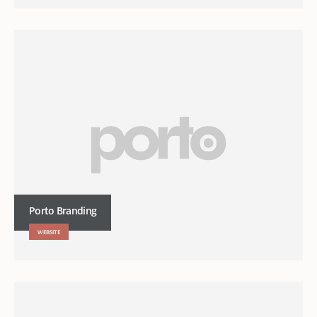
Porto Branding
WEBSITE