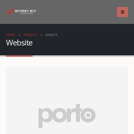
HOME
PROJECTS
WEBSITE
Website