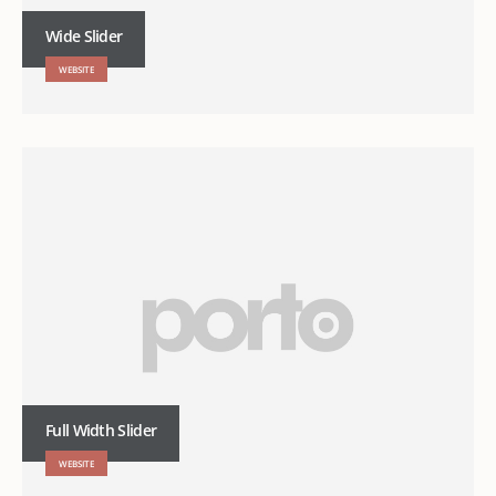
Wide Slider
WEBSITE
Full Width Slider
WEBSITE