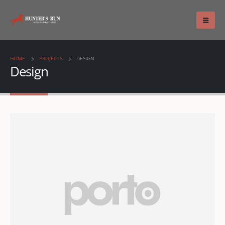
HOME
PROJECTS
DESIGN
Design