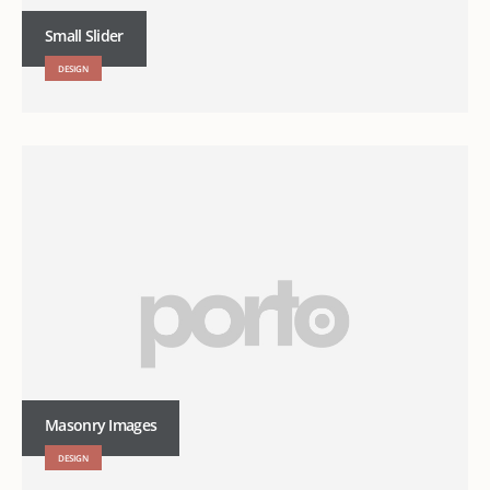
Small Slider
DESIGN
Masonry Images
DESIGN