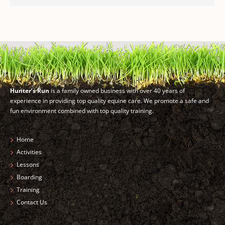
Hunter’s Run
is a family owned business with over 40 years of
experience in providing top quality equine care. We promote a safe and
fun environment combined with top quality training.
Home
Activities
Lessons
Boarding
Training
Contact Us