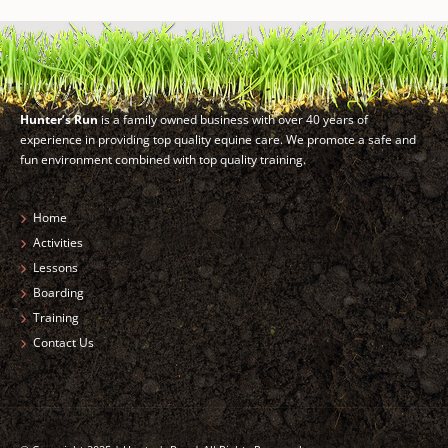
Hunter’s Run
is a family owned business with over 40 years of
experience in providing top quality equine care. We promote a safe and
fun environment combined with top quality training.
Home
Activities
Lessons
Boarding
Training
Contact Us