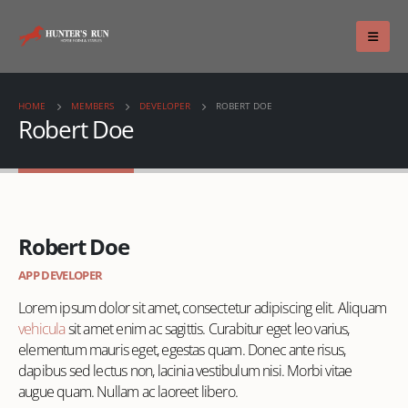
HOME
MEMBERS
DEVELOPER
ROBERT DOE
Robert Doe
Robert Doe
APP DEVELOPER
Lorem ipsum dolor sit amet, consectetur adipiscing elit. Aliquam
vehicula
sit amet enim ac sagittis. Curabitur eget leo varius,
elementum mauris eget, egestas quam. Donec ante risus,
dapibus sed lectus non, lacinia vestibulum nisi. Morbi vitae
augue quam. Nullam ac laoreet libero.