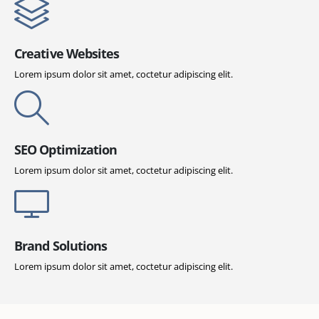
Creative Websites
Lorem ipsum dolor sit amet, coctetur adipiscing elit.
SEO Optimization
Lorem ipsum dolor sit amet, coctetur adipiscing elit.
Brand Solutions
Lorem ipsum dolor sit amet, coctetur adipiscing elit.