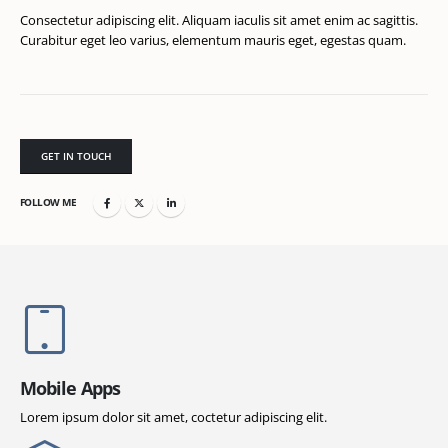
Consectetur adipiscing elit. Aliquam iaculis sit amet enim ac sagittis.
Curabitur eget leo varius, elementum mauris eget, egestas quam.
GET IN TOUCH
FOLLOW ME
Mobile Apps
Lorem ipsum dolor sit amet, coctetur adipiscing elit.