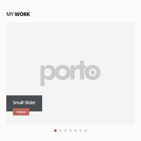
MY
WORK
Small Slider
DESIGN