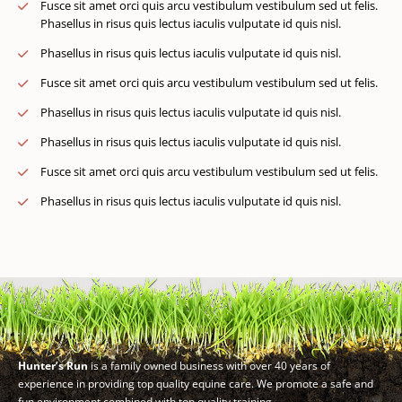
Fusce sit amet orci quis arcu vestibulum vestibulum sed ut felis.
Phasellus in risus quis lectus iaculis vulputate id quis nisl.
Phasellus in risus quis lectus iaculis vulputate id quis nisl.
Fusce sit amet orci quis arcu vestibulum vestibulum sed ut felis.
Phasellus in risus quis lectus iaculis vulputate id quis nisl.
Phasellus in risus quis lectus iaculis vulputate id quis nisl.
Fusce sit amet orci quis arcu vestibulum vestibulum sed ut felis.
Phasellus in risus quis lectus iaculis vulputate id quis nisl.
Hunter’s Run
is a family owned business with over 40 years of
experience in providing top quality equine care. We promote a safe and
fun environment combined with top quality training.