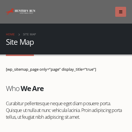
HOME
SITE MAP
Site Map
[wp_sitemap_page only=”page” display_title=”true”]
Who
We Are
Curabitur pellentesque neque eget diam posuere porta.
Quisque ut nulla at nunc vehicula lacinia. Proin adipiscing porta
tellus, ut feugiat nibh adipiscing sit amet.