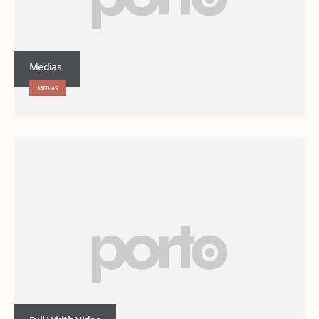
Medias
MEDIAS