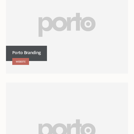
Porto Branding
WEBSITE