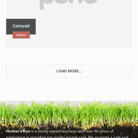
Carousel
WEBSITE
LOAD MORE...
Hunter’s Run
is a family owned business with over 40 years of
experience in providing top quality equine care. We promote a safe and