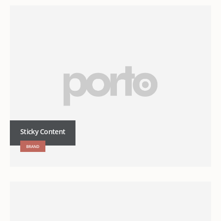
Sticky Content
BRAND