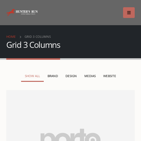
HOME
GRID 3 COLUMNS
Grid 3 Columns
SHOW ALL
BRAND
DESIGN
MEDIAS
WEBSITE