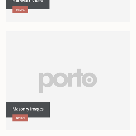
Full Width Video
MEDIAS
Masonry Images
DESIGN