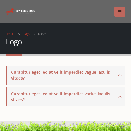
HOME
FAQS
LOGO
Logo
Curabitur eget leo at velit imperdiet vague iaculis
vitaes?
Curabitur eget leo at velit imperdiet varius iaculis
vitaes?