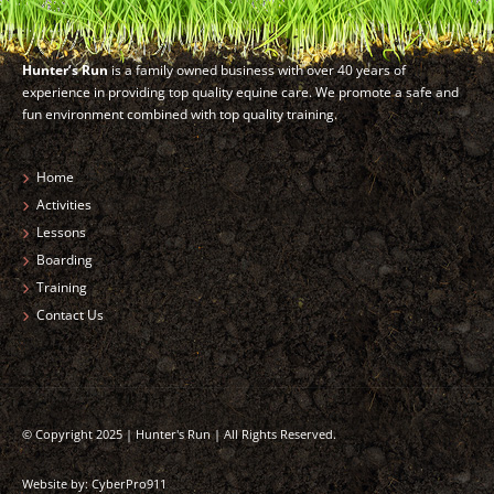
Hunter’s Run
is a family owned business with over 40 years of
experience in providing top quality equine care. We promote a safe and
fun environment combined with top quality training.
Home
Activities
Lessons
Boarding
Training
Contact Us
© Copyright 2025 | Hunter's Run | All Rights Reserved.
Website by:
CyberPro911