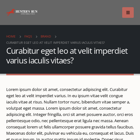
HOME
FAQS
BRAND
CURABITUR EGET LEO AT VELIT IMPERDIET VARIUS IACULIS VITAES?
Curabitur eget leo at velit imperdiet
varius iaculis vitaes?
Lorem ipsum dolor sit amet, consectetur adipiscing elit. Curabitur
eget leo at velit imperdiet varius. In eu ipsum vitae velit congue
iaculis vitae at risus. Nullam tortor nunc, bibendum vitae semper a,
volutpat eget massa. Lorem ipsum dolor sit amet, consectetur
adipiscing elit. Integer fringilla, orci sit amet posuere auctor, orci eros
pellentesque odio, nec pellentesque erat ligula nec massa. Aenean
consequat lorem ut felis ullamcorper posuere gravida tellus faucibus.
Maecenas dolor elit, pulvinar eu vehicula eu, consequat et lacus. Duis
et purus ipsum. In auctor mattis ipsum id molestie. Donec risus