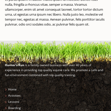
nulla, fringilla a rhoncus vitae, semper a massa. Vivamus
ullamcorper, enim sit amet consequat laoreet, tortor tortor dictum
urna, ut egestas urna ipsum nec libero. Nulla justo leo, molestie vel
tempor nec, egestas at massa. Aenean pulvinar, felis porttitor iaculis
pulvinar, odio orci sodales odio, ac pulvinar felis quam sit.
Hunter’s Run
is a family owned business with over 40 years of
experience in providing top quality equine care. We promote a safe and
fun environment combined with top quality training.
Home
Activities
Lessons
Boarding